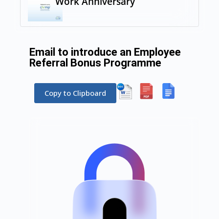
Work Anniversary
Email to introduce an Employee
Referral Bonus Programme
Copy to Clipboard