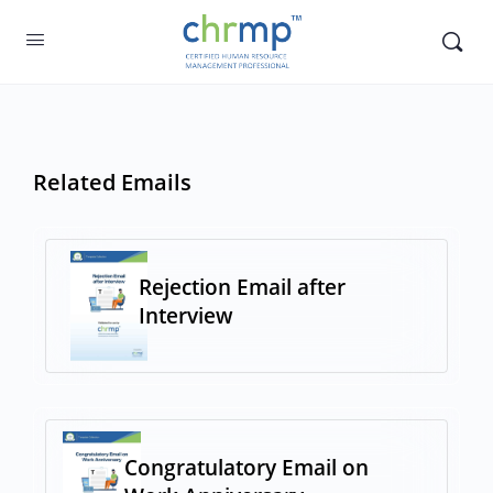
Related Emails
Rejection Email after
Interview
Congratulatory Email on