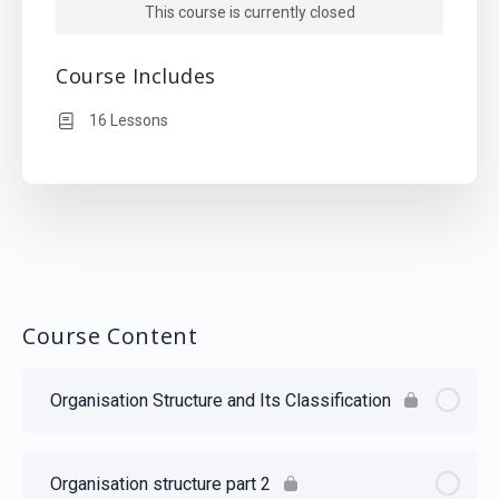
This course is currently closed
Course Includes
16 Lessons
Course Content
Organisation Structure and Its Classification
Organisation structure part 2