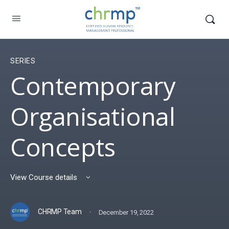
SERIES
Contemporary
Organisational
Concepts
View Course details
·
CHRMP Team
December 19, 2022