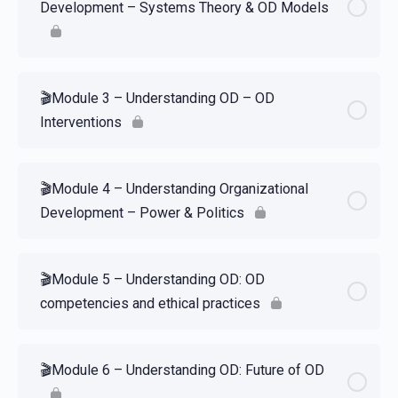
Development – Systems Theory & OD Models
🎬Module 3 – Understanding OD – OD
Interventions
🎬Module 4 – Understanding Organizational
Development – Power & Politics
🎬Module 5 – Understanding OD: OD
competencies and ethical practices
🎬Module 6 – Understanding OD: Future of OD