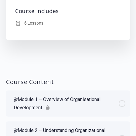
Course Includes
6 Lessons
Course Content
🎬Module 1 – Overview of Organisational
Development
🎬Module 2 – Understanding Organizational