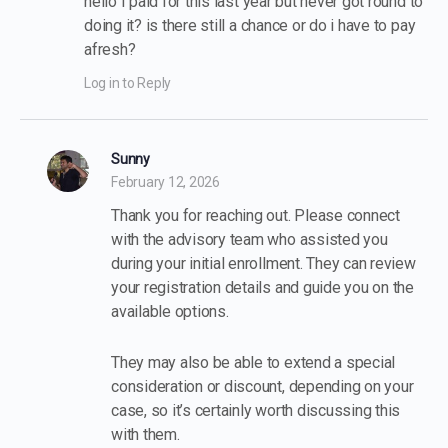
hello I paid for this last year but never got round to
doing it? is there still a chance or do i have to pay
afresh?
Log in to Reply
Sunny
February 12, 2026
Thank you for reaching out. Please connect
with the advisory team who assisted you
during your initial enrollment. They can review
your registration details and guide you on the
available options.
They may also be able to extend a special
consideration or discount, depending on your
case, so it’s certainly worth discussing this
with them.