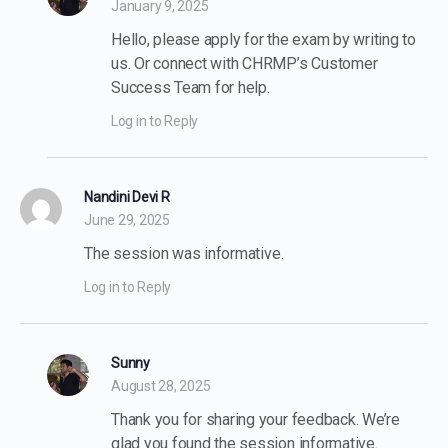
January 9, 2025
Hello, please apply for the exam by writing to
us. Or connect with CHRMP’s Customer
Success Team for help.
Log in to Reply
Nandini Devi R
June 29, 2025
The session was informative.
Log in to Reply
Sunny
August 28, 2025
Thank you for sharing your feedback. We’re
glad you found the session informative.