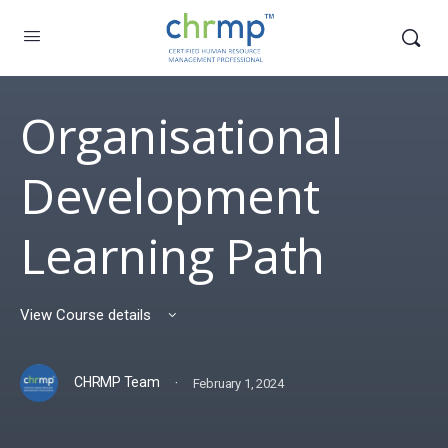
Organisational
Development
Learning Path
View Course details
·
CHRMP Team
February 1, 2024