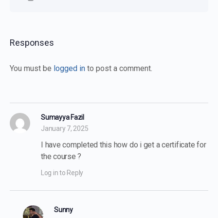
Responses
You must be
logged in
to post a comment.
Sumayya Fazil
January 7, 2025
I have completed this how do i get a certificate for
the course ?
Log in to Reply
Sunny