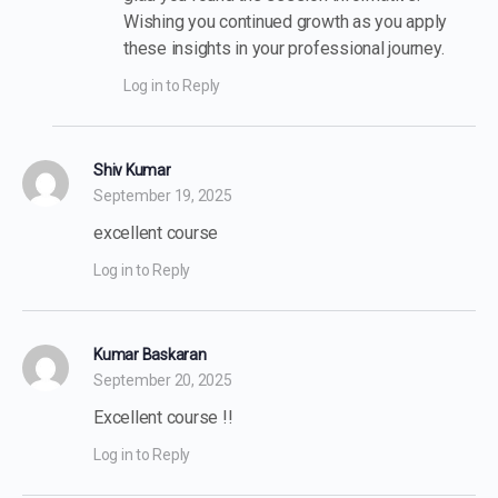
Wishing you continued growth as you apply
these insights in your professional journey.
Log in to Reply
Shiv Kumar
September 19, 2025
excellent course
Log in to Reply
Kumar Baskaran
September 20, 2025
Excellent course !!
Log in to Reply