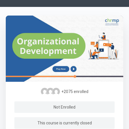
+2075
enrolled
Not Enrolled
This course is currently closed