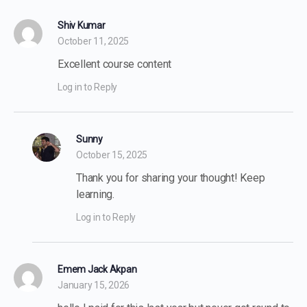
Shiv Kumar
October 11, 2025
Excellent course content
Log in to Reply
Sunny
October 15, 2025
Thank you for sharing your thought! Keep
learning.
Log in to Reply
Emem Jack Akpan
January 15, 2026