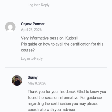
Log in to Reply
Oajasvi Parmar
April 25, 2026
Very informative session. Kudos!!
Pls guide on how to avail the certification for this
course?
Log in to Reply
Sunny
May 8, 2026
Thank you for your feedback. Glad to know you
found the session informative. For guidance
regarding the certification you may please
coordinate with your advisor.