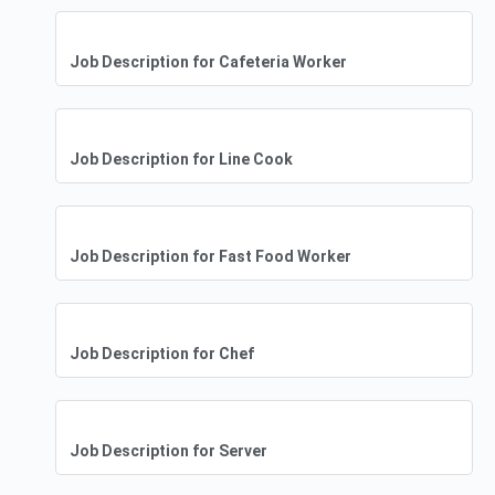
Job Description for Cafeteria Worker
Job Description for Line Cook
Job Description for Fast Food Worker
Job Description for Chef
Job Description for Server