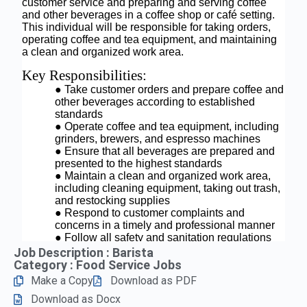
Job Description : Barista
Category :
Food Service Jobs
Make a Copy
Download as PDF
Download as Docx