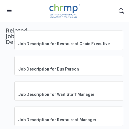
Related
Job
Descriptions
Job Description for Restaurant Chain Executive
Job Description for Bus Person
Job Description for Wait Staff Manager
Job Description for Restaurant Manager