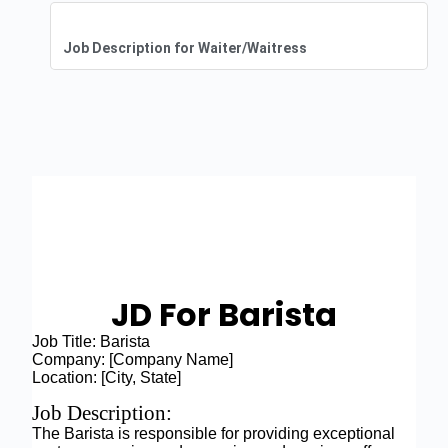
Job Description for Waiter/Waitress