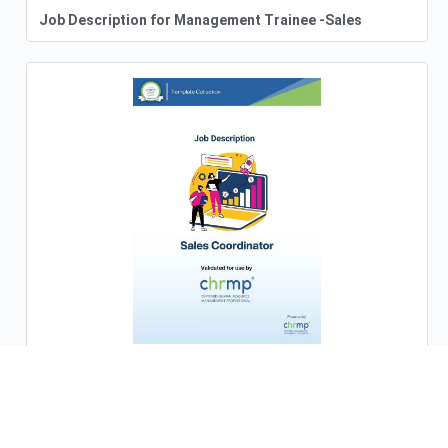
Job Description for Management Trainee -Sales
Job Description for Sales Coordinator