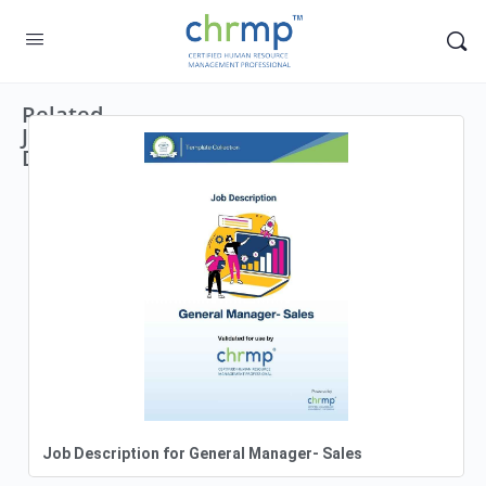
Related
Job
Descriptions
Job Description for General Manager- Sales