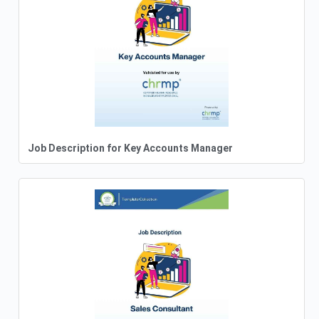
Job Description for Key Accounts Manager