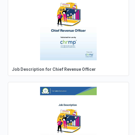
Job Description for Chief Revenue Officer