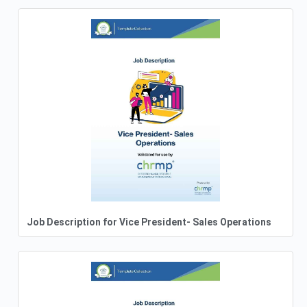
Job Description for Vice President- Sales Operations