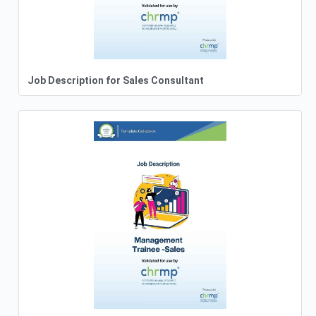
Job Description for Sales Consultant