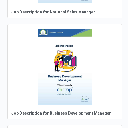
Job Description for National Sales Manager
Job Description for Business Development Manager