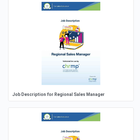
Job Description for Regional Sales Manager