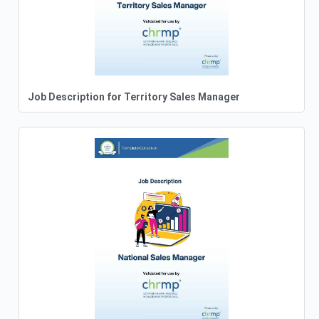
Job Description for Territory Sales Manager