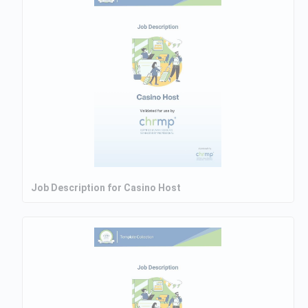
Job Description for Casino Host