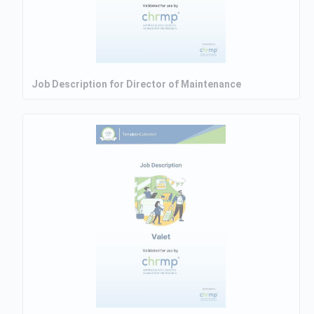
Job Description for Director of Maintenance