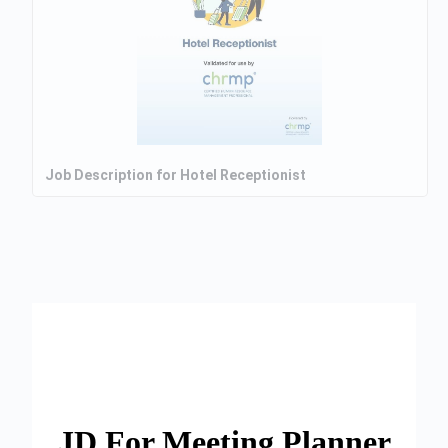
Job Description for Hotel Receptionist