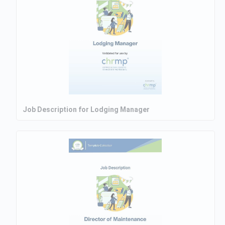
Job Description for Lodging Manager