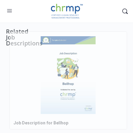
Related
Job
Descriptions
Job Description for Bellhop