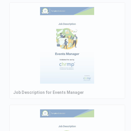
Job Description for Events Manager