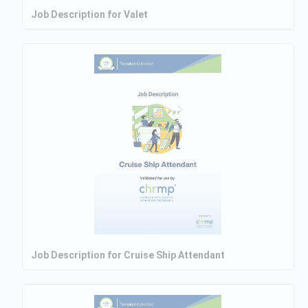
Job Description for Valet
Job Description for Cruise Ship Attendant