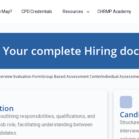
e Map?
CPD Credentials
Resources
CHRMP Academy
Your complete Hiring doc
terview Evaluation Form
Group Based Assessment Center
Individual Assessme
tion
Candi
tlining responsibilities, qualifications, and
Structur
job role, facilitating understanding between
intervie
didates.