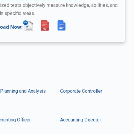
ized tests objectively measure knowledge, abilities, and
in specific areas.
oad Now:
 Planning and Analysis
Corporate Controller
ounting Officer
Accounting Director