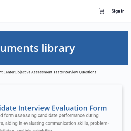
Sign in
uments library
nt Center
Objective Assessment Tests
Interview Questions
date Interview Evaluation Form
ed form assessing candidate performance during
ws, aiding in evaluating communication skills, problem-