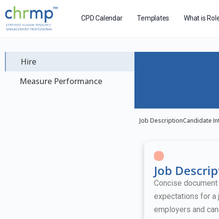
CPD Calendar
Templates
What is Rol
Hire
Measure Performance
Job Description
Candidate In
Job Descrip
Concise document ou
expectations for a 
employers and can