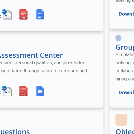
solving a
Downl
:
Grou
 Assessment Center
Simulati
ies, personal qualities, and job-related
solving,
l candidates through tailored exercises and
collabora
hiring a
:
Downl
Questions
Obje