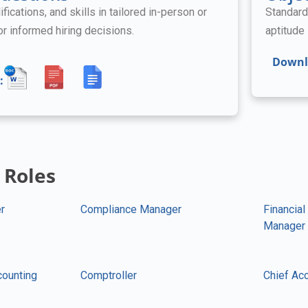
ifications, and skills in tailored in-person or
Standard
for informed hiring decisions.
aptitude 
Downl
:
 Roles
r
Compliance Manager
Financial
Manager
counting
Comptroller
Chief Acc