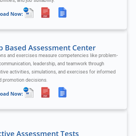
bilities, and job suitability.
oad Now:
p Based Assessment Center
ons and exercises measure competencies like problem-
 communication, leadership, and teamwork
through
tive activities, simulations, and exercises
for informed
nd promotion decisions.
oad Now:
ctive Assessment Tests