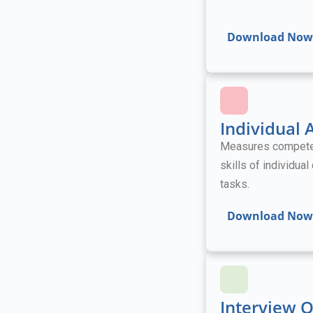
Download Now
Individual
Measures competenc
skills of individua
tasks.
Download Now
Interview 