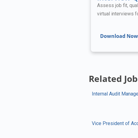
Assess job fit, qual
virtual interviews 
Download Now
Related Job
Internal Audit Manage
Vice President of Ac