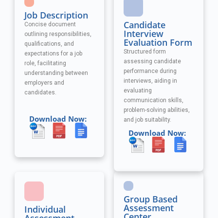
Job Description
Candidate
Concise document
Interview
outlining responsibilities,
Evaluation Form
qualifications, and
Structured form
expectations for a job
assessing candidate
role, facilitating
performance during
understanding between
interviews, aiding in
employers and
evaluating
candidates.
communication skills,
problem-solving abilities,
Download Now:
and job suitability.
Download Now:
Group Based
Assessment
Individual
Center