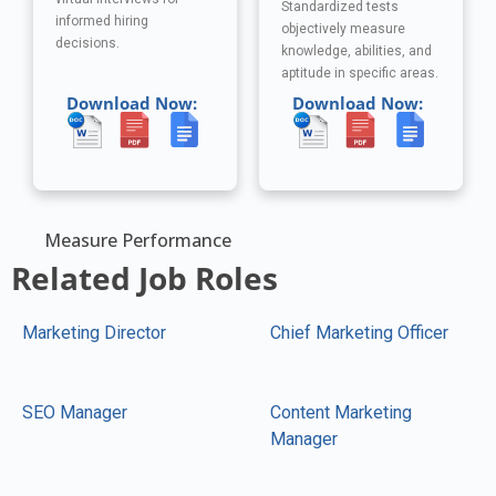
Standardized tests
informed hiring
objectively measure
decisions.
knowledge, abilities, and
aptitude in specific areas.
Download Now:
Download Now:
Measure Performance
Related Job Roles
Marketing Director
Chief Marketing Officer
SEO Manager
Content Marketing
Manager