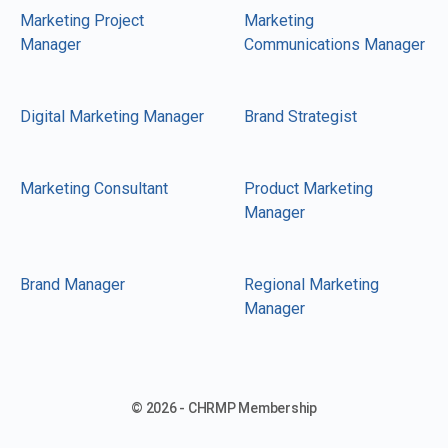
Marketing Project
Marketing
Manager
Communications Manager
Digital Marketing Manager
Brand Strategist
Marketing Consultant
Product Marketing
Manager
Brand Manager
Regional Marketing
Manager
© 2026 - CHRMP Membership