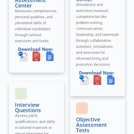
Assessment
Center
Simulations and
exercises measure
Measures competencies,
competencies like
personal qualities, and
problem-solving,
job-related skills of
communication,
individual candidates
leadership, and teamwork
through tailored
through collaborative
exercises and tasks.
activities, simulations,
Download Now:
and exercises
for
informed hiring and
promotion decisions.
Download Now:
Interview
Questions
Assess job fit,
Objective
qualifications, and skills
Assessment
in tailored in-person or
Tests
virtual interviews for