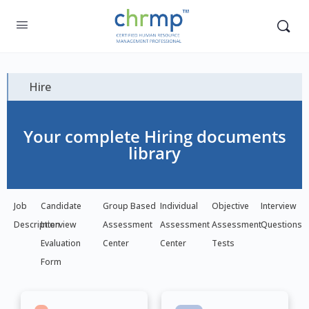
Hire
Your complete Hiring documents
library
Job
Candidate
Group Based
Individual
Objective
Interview
Description
Interview
Assessment
Assessment
Assessment
Questions
Evaluation
Center
Center
Tests
Form