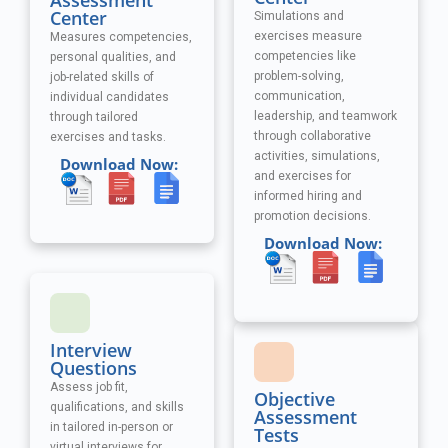
Assessment
Center
Simulations and
exercises measure
Measures competencies,
competencies like
personal qualities, and
problem-solving,
job-related skills of
communication,
individual candidates
leadership, and teamwork
through tailored
through collaborative
exercises and tasks.
activities, simulations,
Download Now:
and exercises
for
informed hiring and
promotion decisions.
Download Now:
Interview
Questions
Assess job fit,
Objective
qualifications, and skills
Assessment
in tailored in-person or
Tests
virtual interviews for