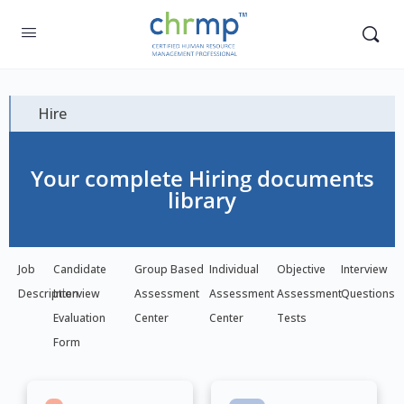
Hire
Your complete Hiring documents
library
Job
Candidate
Group Based
Individual
Objective
Interview
Description
Interview
Assessment
Assessment
Assessment
Questions
Evaluation
Center
Center
Tests
Form