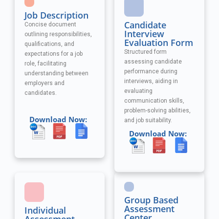
Job Description
Candidate
Concise document
Interview
outlining responsibilities,
Evaluation Form
qualifications, and
Structured form
expectations for a job
assessing candidate
role, facilitating
performance during
understanding between
interviews, aiding in
employers and
evaluating
candidates.
communication skills,
problem-solving abilities,
Download Now:
and job suitability.
Download Now:
Group Based
Assessment
Individual
Center