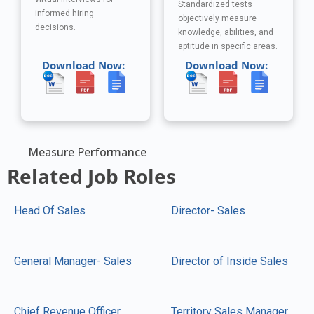
Standardized tests
informed hiring
objectively measure
decisions.
knowledge, abilities, and
aptitude in specific areas.
Download Now:
Download Now:
Measure Performance
Related Job Roles
Head Of Sales
Director- Sales
General Manager- Sales
Director of Inside Sales
Chief Revenue Officer
Territory Sales Manager