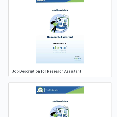
Job Description for Research Assistant