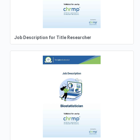
Job Description for Title Researcher