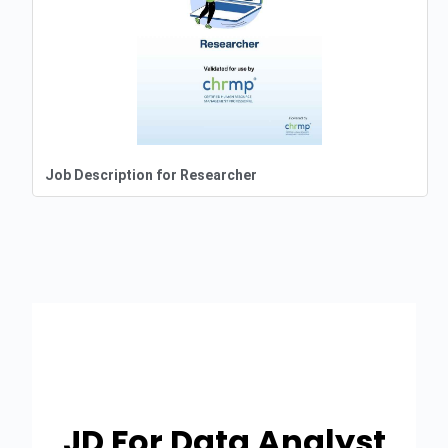
Job Description for Researcher