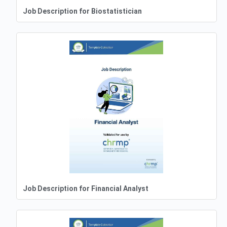
Job Description for Biostatistician
Job Description for Financial Analyst