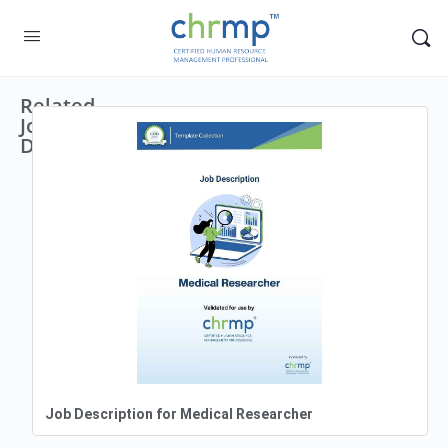
Related
Job
Descriptions
Job Description for Medical Researcher