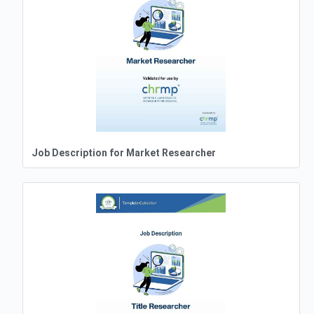
Job Description for Market Researcher