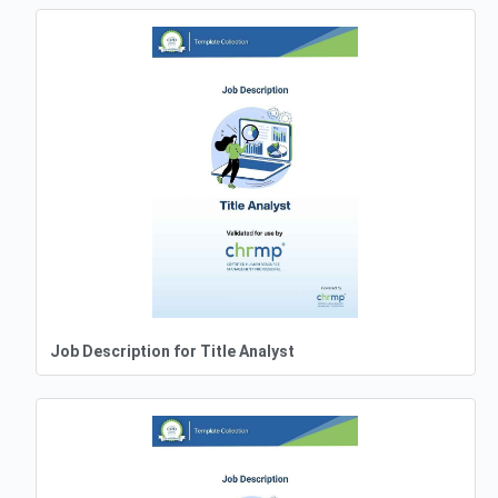
Job Description for Title Analyst