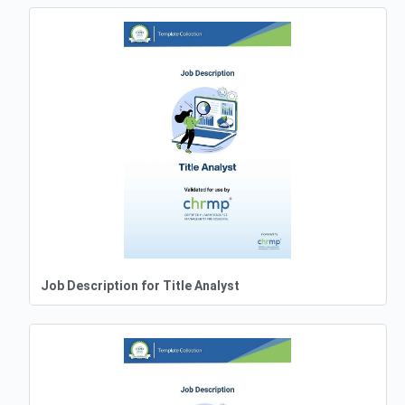
Job Description for Title Analyst