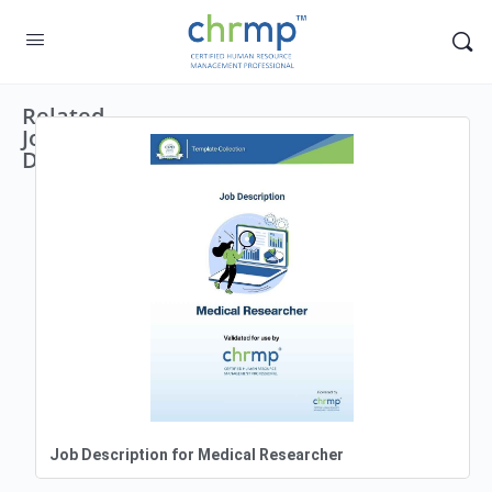
Related
Job
Descriptions
Job Description for Medical Researcher