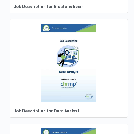
Job Description for Biostatistician
Job Description for Data Analyst