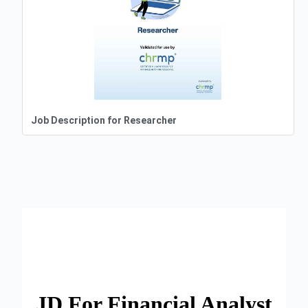
Job Description for Researcher