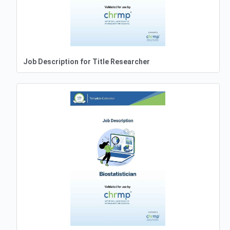
Job Description for Title Researcher