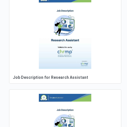
Job Description for Research Assistant