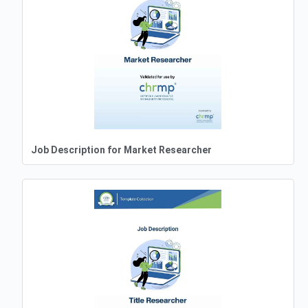
Job Description for Market Researcher