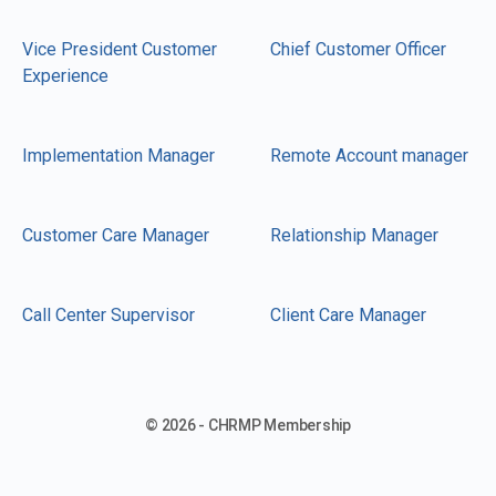
Vice President Customer
Chief Customer Officer
Experience
Implementation Manager
Remote Account manager
Customer Care Manager
Relationship Manager
Call Center Supervisor
Client Care Manager
© 2026 - CHRMP Membership