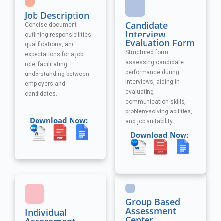
Job Description
Candidate
Concise document
Interview
outlining responsibilities,
Evaluation Form
qualifications, and
Structured form
expectations for a job
assessing candidate
role, facilitating
performance during
understanding between
interviews, aiding in
employers and
evaluating
candidates.
communication skills,
problem-solving abilities,
Download Now:
and job suitability.
Download Now:
Group Based
Assessment
Individual
Center