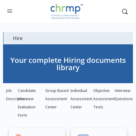
Hire
Your complete Hiring documents
library
Job
Candidate
Group Based
Individual
Objective
Interview
Description
Interview
Assessment
Assessment
Assessment
Questions
Evaluation
Center
Center
Tests
Form