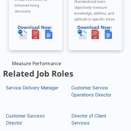
Standardized tests
informed hiring
objectively measure
decisions.
knowledge, abilities, and
aptitude in specific areas.
Download Now:
Download Now:
Measure Performance
Related Job Roles
Service Delivery Manager
Customer Service
Operations Director
Customer Success
Director of Client
Director
Services