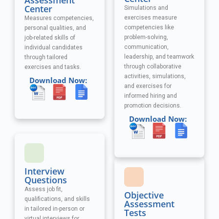
Assessment
Center
Simulations and
exercises measure
Measures competencies,
competencies like
personal qualities, and
problem-solving,
job-related skills of
communication,
individual candidates
leadership, and teamwork
through tailored
through collaborative
exercises and tasks.
activities, simulations,
Download Now:
and exercises
for
informed hiring and
promotion decisions.
Download Now:
Interview
Questions
Assess job fit,
Objective
qualifications, and skills
Assessment
in tailored in-person or
Tests
virtual interviews for