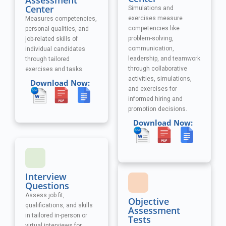
Assessment
Center
Simulations and
exercises measure
Measures competencies,
competencies like
personal qualities, and
problem-solving,
job-related skills of
communication,
individual candidates
leadership, and teamwork
through tailored
through collaborative
exercises and tasks.
activities, simulations,
Download Now:
and exercises
for
informed hiring and
promotion decisions.
Download Now:
Interview
Questions
Assess job fit,
Objective
qualifications, and skills
Assessment
in tailored in-person or
Tests
virtual interviews for