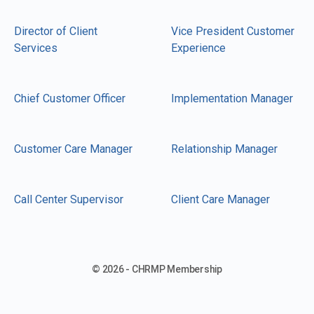
Director of Client
Vice President Customer
Services
Experience
Chief Customer Officer
Implementation Manager
Customer Care Manager
Relationship Manager
Call Center Supervisor
Client Care Manager
© 2026 - CHRMP Membership