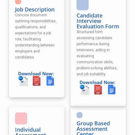
Job Description
Candidate
Concise document
Interview
outlining responsibilities,
Evaluation Form
qualifications, and
Structured form
expectations for a job
assessing candidate
role, facilitating
performance during
understanding between
interviews, aiding in
employers and
evaluating
candidates.
communication skills,
problem-solving abilities,
Download Now:
and job suitability.
Download Now:
Group Based
Assessment
Individual
Center