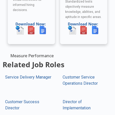
Standardized tests
informed hiring
objectively measure
decisions.
knowledge, abilities, and
aptitude in specific areas.
Download Now:
Download Now:
Measure Performance
Related Job Roles
Service Delivery Manager
Customer Service
Operations Director
Customer Success
Director of
Director
Implementation