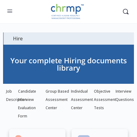
Hire
Your complete Hiring documents
library
Job
Candidate
Group Based
Individual
Objective
Interview
Description
Interview
Assessment
Assessment
Assessment
Questions
Evaluation
Center
Center
Tests
Form