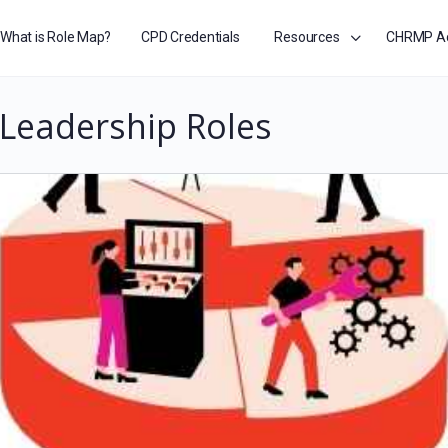
What is Role Map?
CPD Credentials
Resources
CHRMP A
Leadership Roles