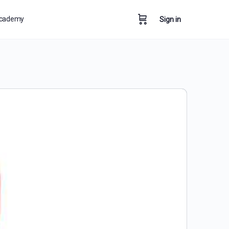
cademy
Sign in