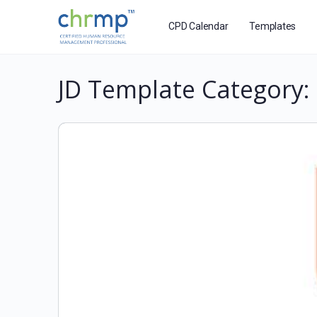
CPD Calendar
Templates
JD Template Category: