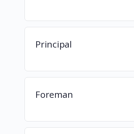
Principal
Foreman