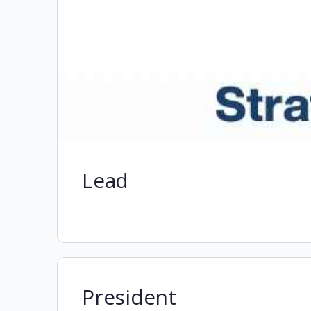
Lead
President