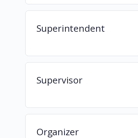
Superintendent
Supervisor
Organizer