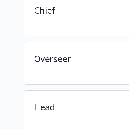
Chief
Overseer
Head