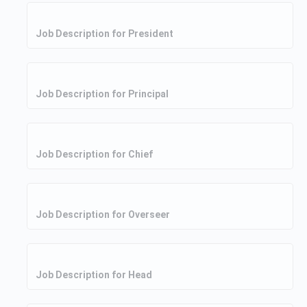
Job Description for President
Job Description for Principal
Job Description for Chief
Job Description for Overseer
Job Description for Head