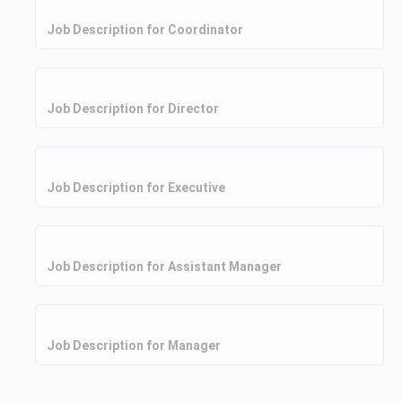
Job Description for Coordinator
Job Description for Director
Job Description for Executive
Job Description for Assistant Manager
Job Description for Manager