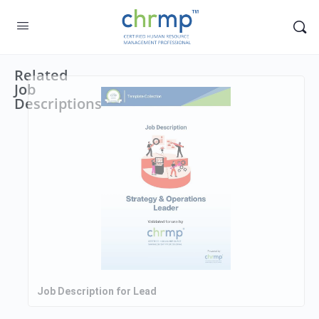
Related
Job
Descriptions
Job Description for Lead