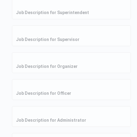
Job Description for Superintendent
Job Description for Supervisor
Job Description for Organizer
Job Description for Officer
Job Description for Administrator