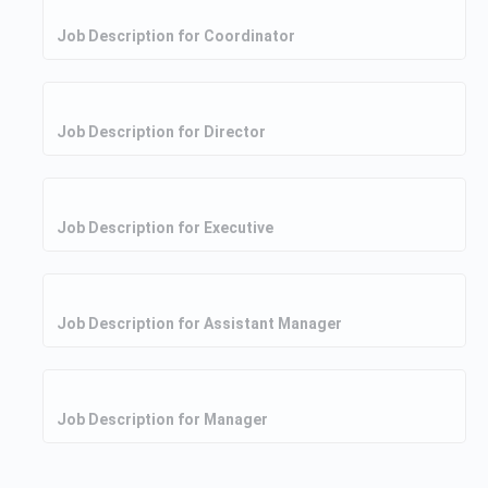
Job Description for Coordinator
Job Description for Director
Job Description for Executive
Job Description for Assistant Manager
Job Description for Manager