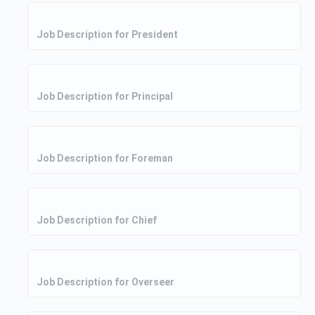
Job Description for President
Job Description for Principal
Job Description for Foreman
Job Description for Chief
Job Description for Overseer