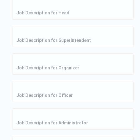
Job Description for Head
Job Description for Superintendent
Job Description for Organizer
Job Description for Officer
Job Description for Administrator