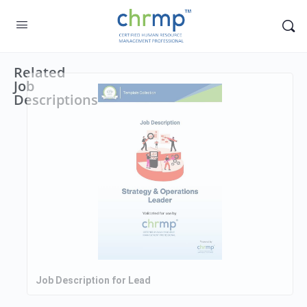
Related
Job
Descriptions
Job Description for Lead