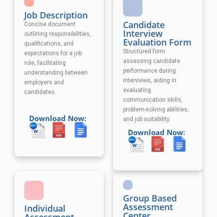
Job Description
Candidate
Concise document
Interview
outlining responsibilities,
Evaluation Form
qualifications, and
Structured form
expectations for a job
assessing candidate
role, facilitating
performance during
understanding between
interviews, aiding in
employers and
evaluating
candidates.
communication skills,
problem-solving abilities,
Download Now:
and job suitability.
Download Now:
Group Based
Assessment
Individual
Center