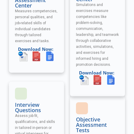
Assessment
Center
Simulations and
exercises measure
Measures competencies,
competencies like
personal qualities, and
problem-solving,
job-related skills of
communication,
individual candidates
leadership, and teamwork
through tailored
through collaborative
exercises and tasks.
activities, simulations,
Download Now:
and exercises
for
informed hiring and
promotion decisions.
Download Now:
Interview
Questions
Assess job fit,
Objective
qualifications, and skills
Assessment
in tailored in-person or
Tests
virtual interviews for