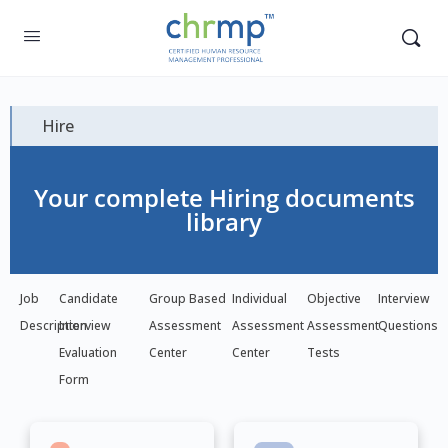
Hire
Your complete Hiring documents
library
Job
Candidate
Group Based
Individual
Objective
Interview
Description
Interview
Assessment
Assessment
Assessment
Questions
Evaluation
Center
Center
Tests
Form