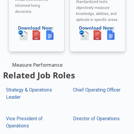
Standardized tests
informed hiring
objectively measure
decisions.
knowledge, abilities, and
aptitude in specific areas.
Download Now:
Download Now:
Measure Performance
Related Job Roles
Strategy & Operations
Chief Operating Officer
Leader
Vice President of
Director of Operations
Operations