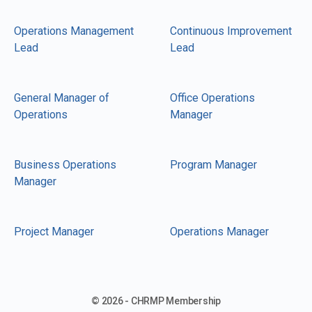
Operations Management
Continuous Improvement
Lead
Lead
General Manager of
Office Operations
Operations
Manager
Business Operations
Program Manager
Manager
Project Manager
Operations Manager
© 2026 - CHRMP Membership