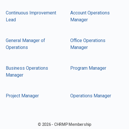
Continuous Improvement
Account Operations
Lead
Manager
General Manager of
Office Operations
Operations
Manager
Business Operations
Program Manager
Manager
Project Manager
Operations Manager
© 2026 - CHRMP Membership