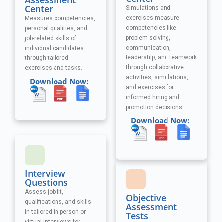
Assessment
Center
Simulations and
exercises measure
Measures competencies,
competencies like
personal qualities, and
problem-solving,
job-related skills of
communication,
individual candidates
leadership, and teamwork
through tailored
through collaborative
exercises and tasks.
activities, simulations,
Download Now:
and exercises
for
informed hiring and
promotion decisions.
Download Now:
Interview
Questions
Assess job fit,
Objective
qualifications, and skills
Assessment
in tailored in-person or
Tests
virtual interviews for