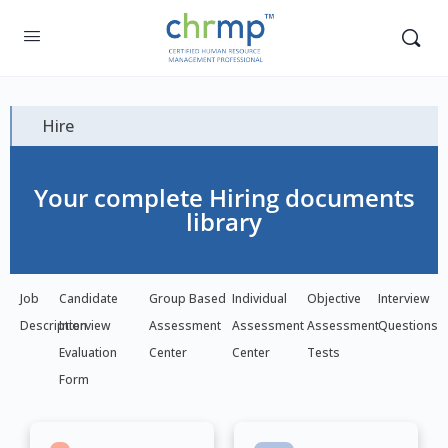
Hire
Your complete Hiring documents
library
Job
Candidate
Group Based
Individual
Objective
Interview
Description
Interview
Assessment
Assessment
Assessment
Questions
Evaluation
Center
Center
Tests
Form