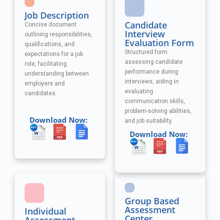
Job Description
Candidate
Concise document
Interview
outlining responsibilities,
Evaluation Form
qualifications, and
Structured form
expectations for a job
assessing candidate
role, facilitating
performance during
understanding between
interviews, aiding in
employers and
evaluating
candidates.
communication skills,
problem-solving abilities,
Download Now:
and job suitability.
Download Now:
Group Based
Assessment
Individual
Center