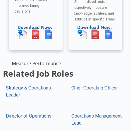
Standardized tests
informed hiring
objectively measure
decisions.
knowledge, abilities, and
aptitude in specific areas.
Download Now:
Download Now:
Measure Performance
Related Job Roles
Strategy & Operations
Chief Operating Officer
Leader
Director of Operations
Operations Management
Lead