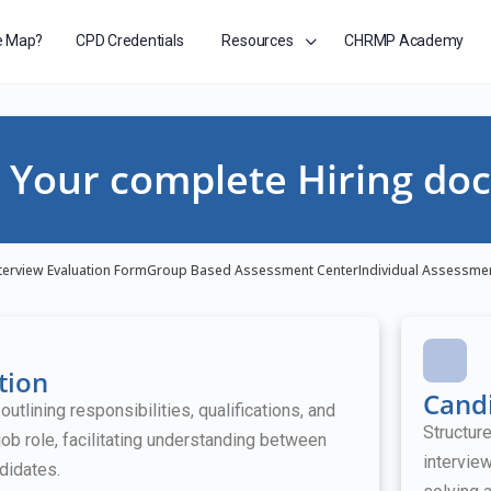
e Map?
CPD Credentials
Resources
CHRMP Academy
Your complete Hiring doc
terview Evaluation Form
Group Based Assessment Center
Individual Assessme
tion
Candi
tlining responsibilities, qualifications, and
Structur
job role, facilitating understanding between
intervie
didates.