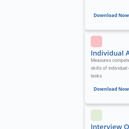
Download Now
Individual
Measures competenc
skills of individua
tasks.
Download Now
Interview 