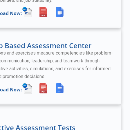
bilities, and job suitability.
oad Now:
p Based Assessment Center
ons and exercises measure competencies like problem-
 communication, leadership, and teamwork
through
tive activities, simulations, and exercises
for informed
nd promotion decisions.
oad Now:
ctive Assessment Tests