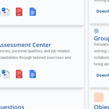
solving a
Downl
:
Grou
 Assessment Center
Simulati
ies, personal qualities, and job-related
solving,
l candidates through tailored exercises and
collabora
hiring a
:
Downl
Questions
Obje