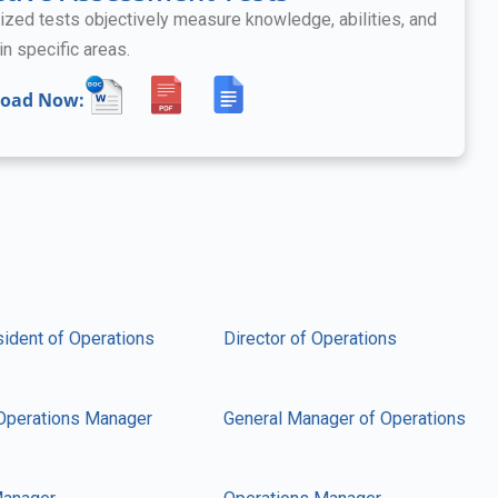
ized tests objectively measure knowledge, abilities, and
in specific areas.
oad Now:
sident of Operations
Director of Operations
Operations Manager
General Manager of Operations