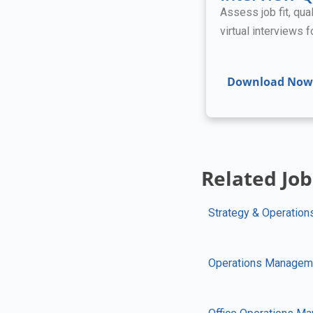
Assess job fit, qual
virtual interviews 
Download Now
Related Job
Strategy & Operation
Operations Managem