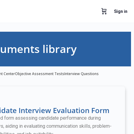
Sign in
uments library
nt Center
Objective Assessment Tests
Interview Questions
date Interview Evaluation Form
ed form assessing candidate performance during
ws, aiding in evaluating communication skills, problem-