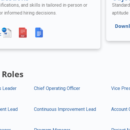
ifications, and skills in tailored in-person or
Standard
for informed hiring decisions.
aptitude 
Downl
:
 Roles
s Leader
Chief Operating Officer
Vice Pre
ent Lead
Continuous Improvement Lead
Account 