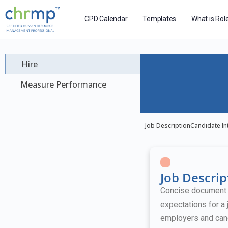
CPD Calendar
Templates
What is Rol
Hire
Measure Performance
Job Description
Candidate In
Job Descrip
Concise document ou
expectations for a 
employers and can