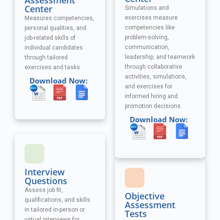
Assessment
Center
Simulations and
exercises measure
Measures competencies,
competencies like
personal qualities, and
problem-solving,
job-related skills of
communication,
individual candidates
leadership, and teamwork
through tailored
through collaborative
exercises and tasks.
activities, simulations,
Download Now:
and exercises
for
informed hiring and
promotion decisions.
Download Now:
Interview
Questions
Assess job fit,
Objective
qualifications, and skills
Assessment
in tailored in-person or
Tests
virtual interviews for