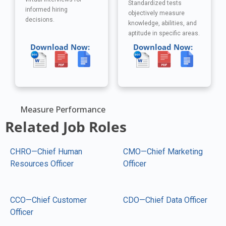
Standardized tests
informed hiring
objectively measure
decisions.
knowledge, abilities, and
aptitude in specific areas.
Download Now:
Download Now:
Measure Performance
Related Job Roles
CHRO—Chief Human
CMO—Chief Marketing
Resources Officer
Officer
CCO—Chief Customer
CDO—Chief Data Officer
Officer