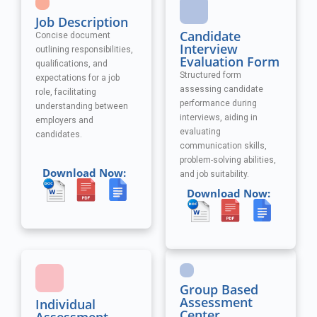
Job Description
Candidate
Concise document
Interview
outlining responsibilities,
Evaluation Form
qualifications, and
Structured form
expectations for a job
assessing candidate
role, facilitating
performance during
understanding between
interviews, aiding in
employers and
evaluating
candidates.
communication skills,
problem-solving abilities,
Download Now:
and job suitability.
Download Now:
Group Based
Assessment
Individual
Center