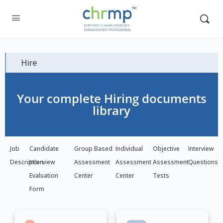
Hire
Your complete Hiring documents
library
Job
Candidate
Group Based
Individual
Objective
Interview
Description
Interview
Assessment
Assessment
Assessment
Questions
Evaluation
Center
Center
Tests
Form