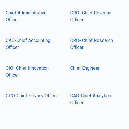
Chief Administrative
CRO- Chief Revenue
Officer
Officer
CAO-Chief Accounting
CRO- Chief Research
Officer
Officer
CIO- Chief Innovation
Chief Engineer
Officer
CPO-Chief Privacy Officer
CAO-Chief Analytics
Officer