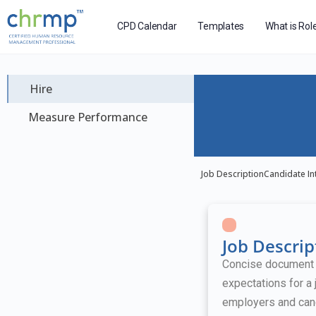
CPD Calendar
Templates
What is Rol
Hire
Measure Performance
Job Description
Candidate In
Job Descrip
Concise document ou
expectations for a 
employers and can