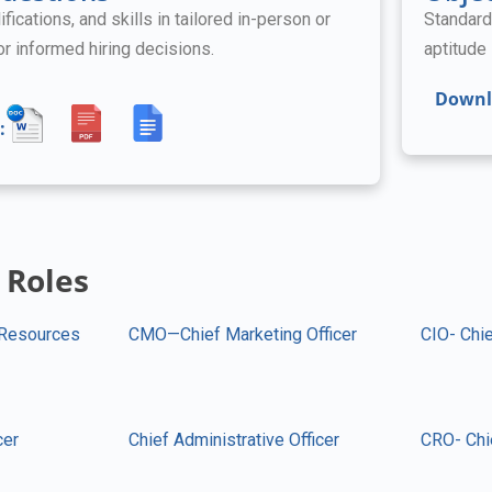
ifications, and skills in tailored in-person or
Standard
for informed hiring decisions.
aptitude 
Downl
:
 Roles
Resources
CMO—Chief Marketing Officer
CIO- Chie
cer
Chief Administrative Officer
CRO- Chi