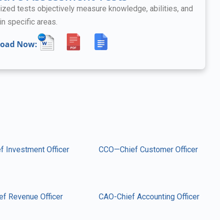
ized tests objectively measure knowledge, abilities, and
in specific areas.
oad Now:
f Investment Officer
CCO—Chief Customer Officer
ef Revenue Officer
CAO-Chief Accounting Officer