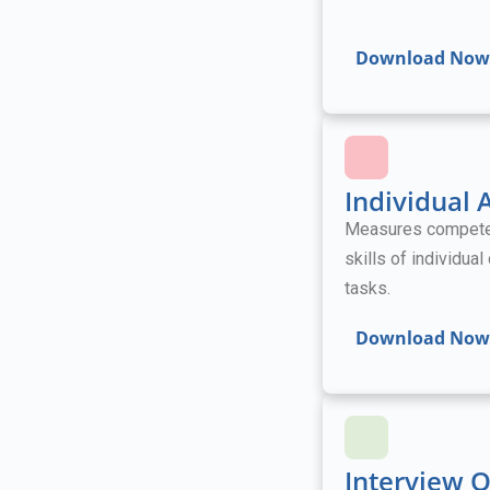
Download Now
Individual
Measures competenc
skills of individua
tasks.
Download Now
Interview 