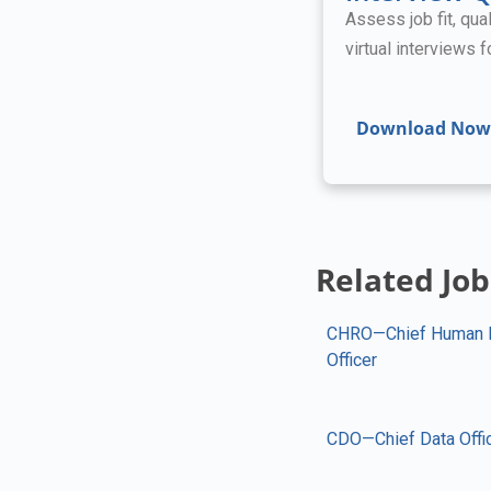
Assess job fit, qual
virtual interviews 
Download Now
Related Job
CHRO—Chief Human 
Officer
CDO—Chief Data Offi