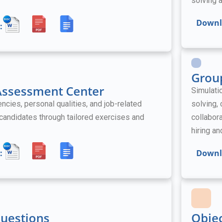
solving a
Downl
:
Grou
 Assessment Center
Simulati
ies, personal qualities, and job-related
solving,
l candidates through tailored exercises and
collabora
hiring a
:
Downl
Questions
Obje