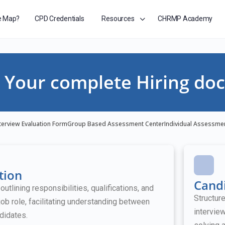
e Map?
CPD Credentials
Resources
CHRMP Academy
Your complete Hiring doc
terview Evaluation Form
Group Based Assessment Center
Individual Assessme
tion
Candi
tlining responsibilities, qualifications, and
Structur
job role, facilitating understanding between
intervie
didates.