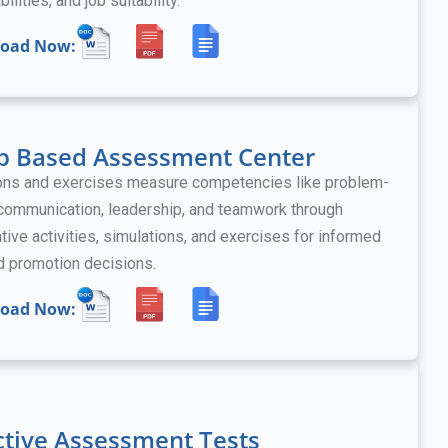
bilities, and job suitability.
oad Now:
p Based Assessment Center
ons and exercises measure competencies like problem-
 communication, leadership, and teamwork
through
tive activities, simulations, and exercises
for informed
nd promotion decisions.
oad Now:
ctive Assessment Tests