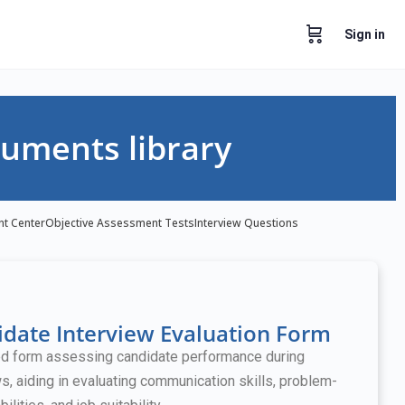
Sign in
uments library
nt Center
Objective Assessment Tests
Interview Questions
date Interview Evaluation Form
ed form assessing candidate performance during
ws, aiding in evaluating communication skills, problem-