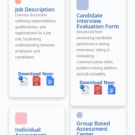
Job Description
Candidate
Concise document
Interview
outlining responsibilities,
Evaluation Form
qualifications, and
Structured form
expectations for a job
assessing candidate
role, facilitating
performance during
understanding between
interviews, aiding in
employers and
evaluating
candidates.
communication skills,
problem-solving abilities,
Download Now:
and job suitability.
Download Now:
Group Based
Assessment
Individual
Center