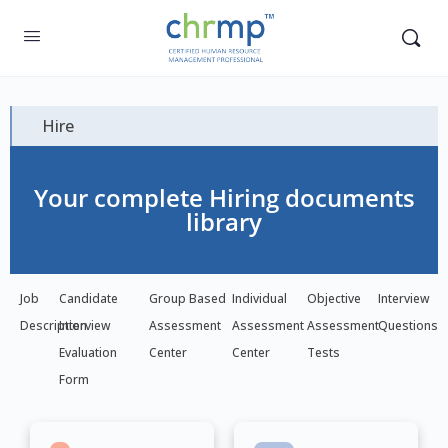
Hire
Your complete Hiring documents
library
Job
Candidate
Group Based
Individual
Objective
Interview
Description
Interview
Assessment
Assessment
Assessment
Questions
Evaluation
Center
Center
Tests
Form