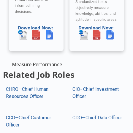
Standardized tests
informed hiring
objectively measure
decisions.
knowledge, abilities, and
aptitude in specific areas.
Download Now:
Download Now:
Measure Performance
Related Job Roles
CHRO—Chief Human
CIO- Chief Investment
Resources Officer
Officer
CCO—Chief Customer
CDO—Chief Data Officer
Officer