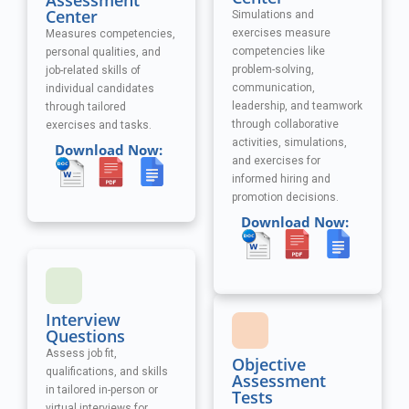
Assessment
Center
Simulations and
exercises measure
Measures competencies,
competencies like
personal qualities, and
problem-solving,
job-related skills of
communication,
individual candidates
leadership, and teamwork
through tailored
through collaborative
exercises and tasks.
activities, simulations,
Download Now:
and exercises
for
informed hiring and
promotion decisions.
Download Now:
Interview
Questions
Assess job fit,
Objective
qualifications, and skills
Assessment
in tailored in-person or
Tests
virtual interviews for