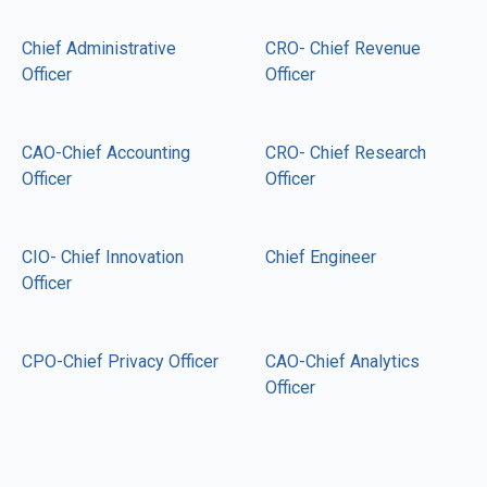
Chief Administrative
CRO- Chief Revenue
Officer
Officer
CAO-Chief Accounting
CRO- Chief Research
Officer
Officer
CIO- Chief Innovation
Chief Engineer
Officer
CPO-Chief Privacy Officer
CAO-Chief Analytics
Officer